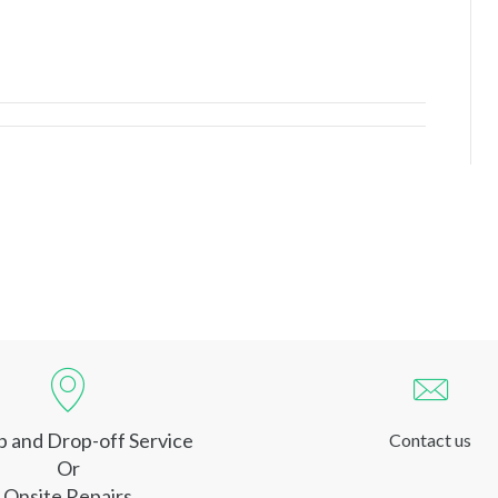
p and Drop-off Service
Contact us
Or
Onsite Repairs