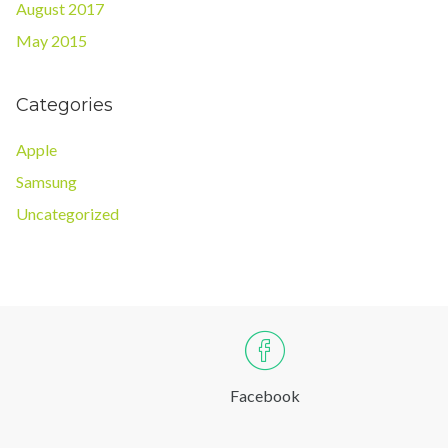
August 2017
May 2015
Categories
Apple
Samsung
Uncategorized
Facebook