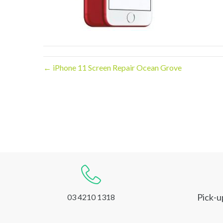
← iPhone 11 Screen Repair Ocean Grove
Pick-u
03 4210 1318