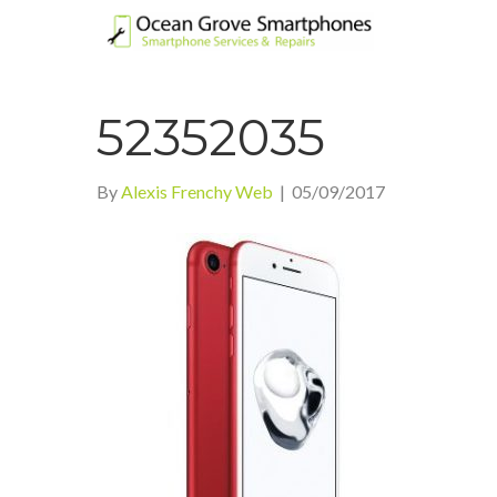
52352035
By
Alexis Frenchy Web
|
05/09/2017