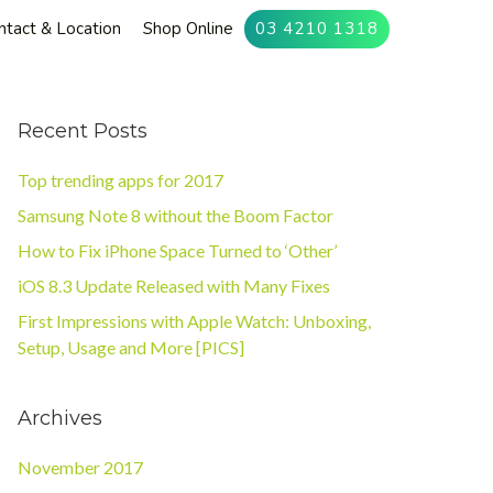
ntact & Location
Shop Online
03 4210 1318
Recent Posts
Top trending apps for 2017
Samsung Note 8 without the Boom Factor
How to Fix iPhone Space Turned to ‘Other’
iOS 8.3 Update Released with Many Fixes
First Impressions with Apple Watch: Unboxing,
Setup, Usage and More [PICS]
Archives
November 2017