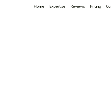
Home
Expertise
Reviews
Pricing
Co