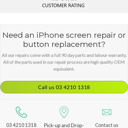
Need an iPhone screen repair or
button replacement?
All our repairs come with a full 90 day parts and labour warranty.
All of the parts used in our repair process are high quality OEM
equivalent.
Call us 03 4210 1318
Pick-up and Drop-
03 4210 1318
Contact us