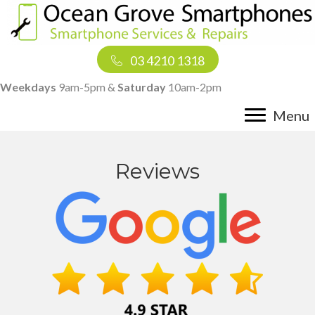
03 4210 1318
Weekdays
9am-5pm &
Saturday
10am-2pm
Menu
Reviews