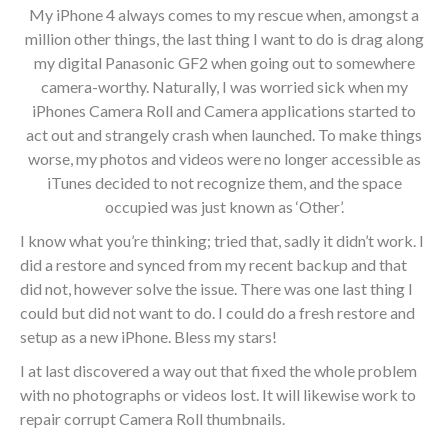
My iPhone 4 always comes to my rescue when, amongst a
million other things, the last thing I want to do is drag along
my digital Panasonic GF2 when going out to somewhere
camera-worthy. Naturally, I was worried sick when my
iPhones Camera Roll and Camera applications started to
act out and strangely crash when launched. To make things
worse, my photos and videos were no longer accessible as
iTunes decided to not recognize them, and the space
occupied was just known as ‘Other’.
I know what you’re thinking; tried that, sadly it didn’t work. I
did a restore and synced from my recent backup and that
did not, however solve the issue. There was one last thing I
could but did not want to do. I could do a fresh restore and
setup as a new iPhone. Bless my stars!
I at last discovered a way out that fixed the whole problem
with no photographs or videos lost. It will likewise work to
repair corrupt Camera Roll thumbnails.