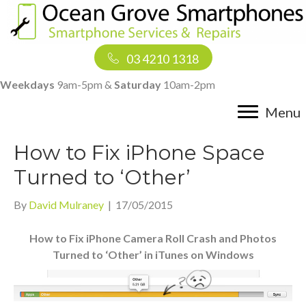
03 4210 1318
Weekdays
9am-5pm &
Saturday
10am-2pm
Menu
How to Fix iPhone Space
Turned to ‘Other’
By
David Mulraney
|
17/05/2015
How to Fix iPhone Camera Roll Crash and Photos
Turned to ‘Other’ in iTunes on Windows