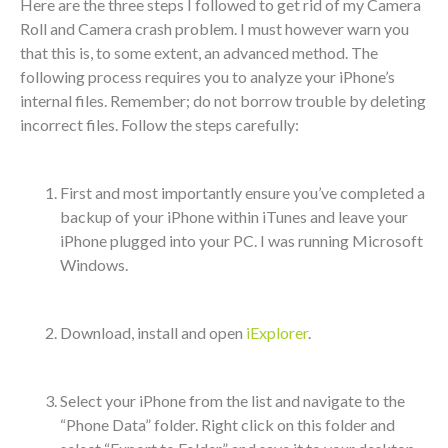
Here are the three steps I followed to get rid of my Camera
Roll and Camera crash problem. I must however warn you
that this is, to some extent, an advanced method. The
following process requires you to analyze your iPhone’s
internal files. Remember; do not borrow trouble by deleting
incorrect files. Follow the steps carefully:
First and most importantly ensure you’ve completed a
backup of your iPhone within iTunes and leave your
iPhone plugged into your PC. I was running Microsoft
Windows.
Download, install and open
iExplorer
.
Select your iPhone from the list and navigate to the
“Phone Data” folder. Right click on this folder and