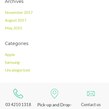
Archives
November 2017
August 2017
May 2015
Categories
Apple
Samsung
Uncategorized
Pick-up and Drop-
03 4210 1318
Contact us