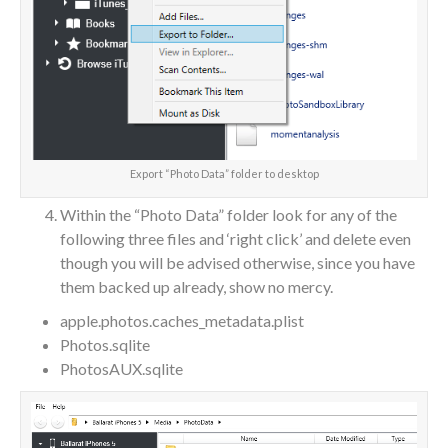
Export “Photo Data” folder to desktop
Within the “Photo Data” folder look for any of the
following three files and ‘right click’ and delete even
though you will be advised otherwise, since you have
them backed up already, show no mercy.
apple.photos.caches_metadata.plist
Photos.sqlite
PhotosAUX.sqlite