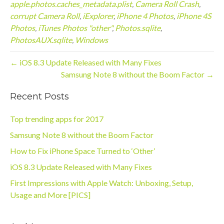
apple.photos.caches_metadata.plist
,
Camera Roll Crash
,
corrupt Camera Roll
,
iExplorer
,
iPhone 4 Photos
,
iPhone 4S
Photos
,
iTunes Photos "other"
,
Photos.sqlite
,
PhotosAUX.sqlite
,
Windows
← iOS 8.3 Update Released with Many Fixes
Samsung Note 8 without the Boom Factor →
Recent Posts
Top trending apps for 2017
Samsung Note 8 without the Boom Factor
How to Fix iPhone Space Turned to ‘Other’
iOS 8.3 Update Released with Many Fixes
First Impressions with Apple Watch: Unboxing, Setup,
Usage and More [PICS]