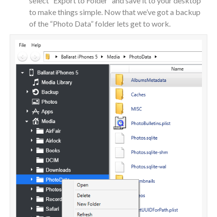
select “Export to Folder” and save it to your desktop
to make things simple. Now that we’ve got a backup
of the “Photo Data” folder lets get to work.