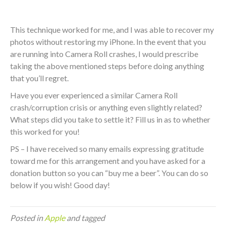
This technique worked for me, and I was able to recover my
photos without restoring my iPhone. In the event that you
are running into Camera Roll crashes, I would prescribe
taking the above mentioned steps before doing anything
that you’ll regret.
Have you ever experienced a similar Camera Roll
crash/corruption crisis or anything even slightly related?
What steps did you take to settle it? Fill us in as to whether
this worked for you!
PS – I have received so many emails expressing gratitude
toward me for this arrangement and you have asked for a
donation button so you can “buy me a beer”. You can do so
below if you wish! Good day!
Posted in
Apple
and tagged