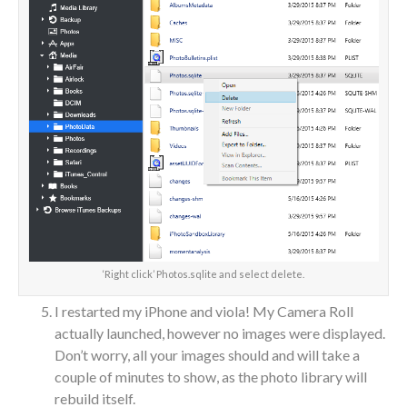
‘Right click’ Photos.sqlite and select delete.
I restarted my iPhone and viola! My Camera Roll
actually launched, however no images were displayed.
Don’t worry, all your images should and will take a
couple of minutes to show, as the photo library will
rebuild itself.