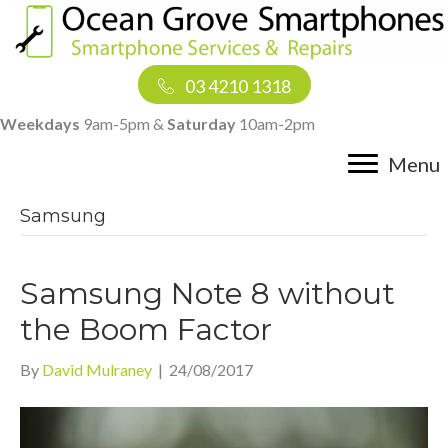
03 4210 1318
Weekdays
9am-5pm &
Saturday
10am-2pm
Menu
Samsung
Samsung Note 8 without
the Boom Factor
By
David Mulraney
|
24/08/2017