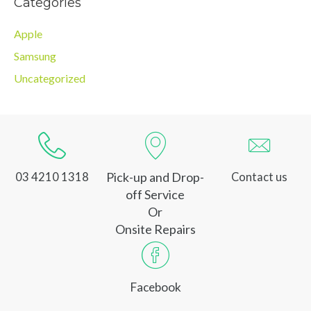
Categories
Apple
Samsung
Uncategorized
Pick-up and Drop-
03 4210 1318
Contact us
off Service
Or
Onsite Repairs
Facebook