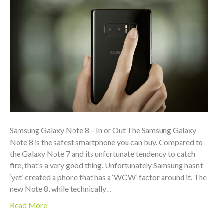
Samsung Galaxy Note 8 – In or Out The Samsung Galaxy
Note 8 is the safest smartphone you can buy. Compared to
the Galaxy Note 7 and its unfortunate tendency to catch
fire, that’s a very good thing. Unfortunately Samsung hasn’t
‘yet’ created a phone that has a ‘WOW’ factor around it. The
new Note 8, while technically…
Read More