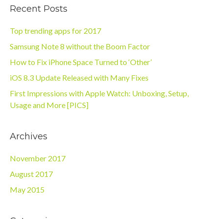
Recent Posts
Top trending apps for 2017
Samsung Note 8 without the Boom Factor
How to Fix iPhone Space Turned to ‘Other’
iOS 8.3 Update Released with Many Fixes
First Impressions with Apple Watch: Unboxing, Setup,
Usage and More [PICS]
Archives
November 2017
August 2017
May 2015