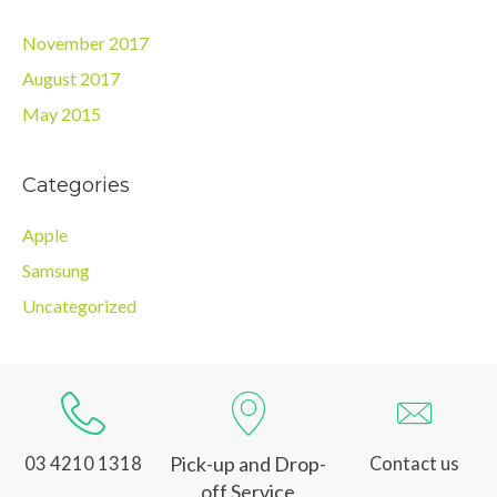
November 2017
August 2017
May 2015
Categories
Apple
Samsung
Uncategorized
Pick-up and Drop-
03 4210 1318
Contact us
off Service