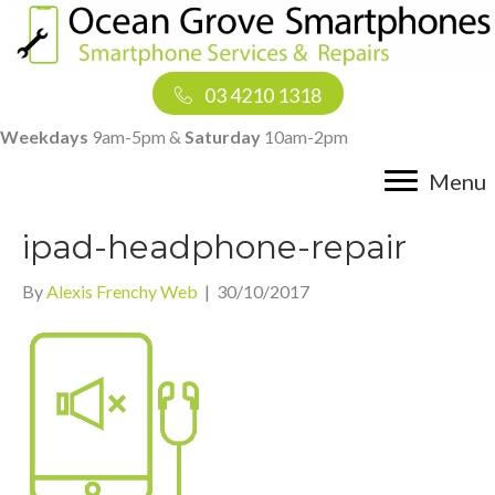
03 4210 1318
Weekdays
9am-5pm &
Saturday
10am-2pm
Menu
ipad-headphone-repair
By
Alexis Frenchy Web
|
30/10/2017