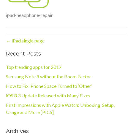
ipad-headphone-repair
← iPad single page
Recent Posts
Top trending apps for 2017
Samsung Note 8 without the Boom Factor
How to Fix iPhone Space Turned to ‘Other’
iOS 8.3 Update Released with Many Fixes
First Impressions with Apple Watch: Unboxing, Setup,
Usage and More [PICS]
Archives