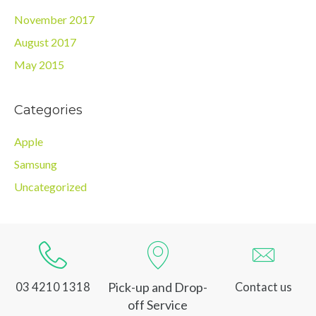
November 2017
August 2017
May 2015
Categories
Apple
Samsung
Uncategorized
Pick-up and Drop-
03 4210 1318
Contact us
off Service