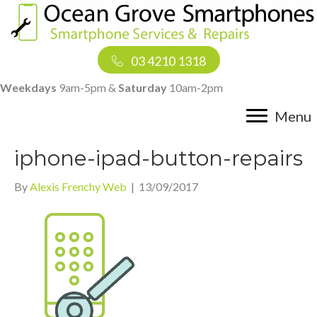
03 4210 1318
Weekdays
9am-5pm &
Saturday
10am-2pm
Menu
iphone-ipad-button-repairs
By
Alexis Frenchy Web
|
13/09/2017