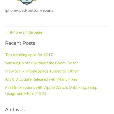
iphone-ipad-button-repairs
← iPhone single page
Recent Posts
Top trending apps for 2017
Samsung Note 8 without the Boom Factor
How to Fix iPhone Space Turned to ‘Other’
iOS 8.3 Update Released with Many Fixes
First Impressions with Apple Watch: Unboxing, Setup,
Usage and More [PICS]
Archives