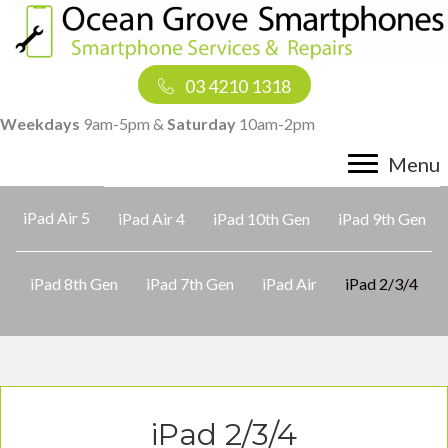
03 4210 1318
Weekdays
9am-5pm &
Saturday
10am-2pm
Menu
iPad Air 5
iPad Air 4
iPad 10th Gen
iPad 9th Gen
iPad 8th Gen
iPad 7th Gen
iPad Air
iPad 2/3/4
iPad 2/3/4