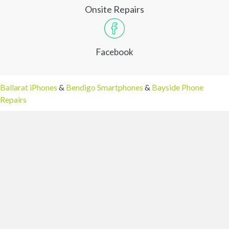
Onsite Repairs
Facebook
Ballarat iPhones
&
Bendigo Smartphones
&
Bayside Phone
Repairs