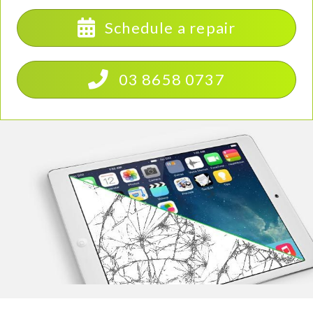
Schedule a repair
03 8658 0737