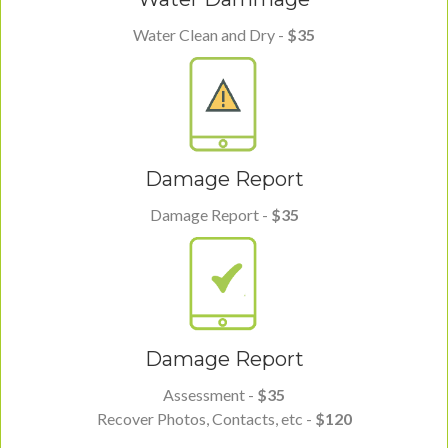
Water Clean and Dry -
$35
Damage Report
Damage Report -
$35
Damage Report
Assessment -
$35
Recover Photos, Contacts, etc -
$120