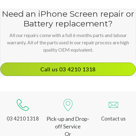
Need an iPhone Screen repair or
Battery replacement?
All our repairs come with a full 6 months parts and labour
warranty. All of the parts used in our repair process are high
quality OEM equivalent.
Call us 03 4210 1318
Pick-up and Drop-
03 4210 1318
Contact us
off Service
Or