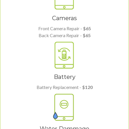
Cameras
Front Camera Repair -
$65
Back Camera Repair -
$65
Battery
Battery Replacement -
$120
Water Dammage