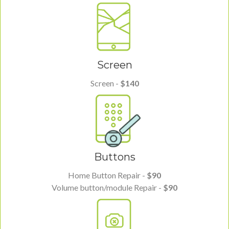
Screen
Screen -
$140
Buttons
Home Button Repair -
$90
Volume button/module Repair -
$90