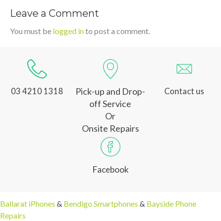
Leave a Comment
You must be
logged in
to post a comment.
Pick-up and Drop-
03 4210 1318
Contact us
off Service
Or
Onsite Repairs
Facebook
Ballarat iPhones
&
Bendigo Smartphones
&
Bayside Phone
Repairs