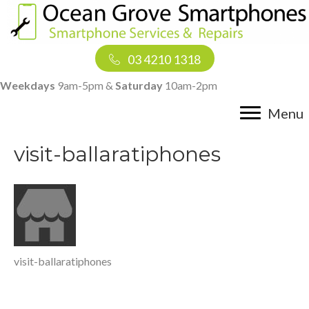
03 4210 1318
Weekdays
9am-5pm &
Saturday
10am-2pm
Menu
visit-ballaratiphones
visit-ballaratiphones