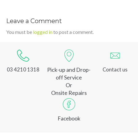
Leave a Comment
You must be
logged in
to post a comment.
Pick-up and Drop-
03 4210 1318
Contact us
off Service
Or
Onsite Repairs
Facebook