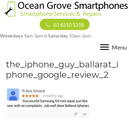
03 4210 1318
Weekdays
9am-5pm &
Saturday
10am-2pm
Menu
the_iphone_guy_ballarat_i
phone_google_review_2