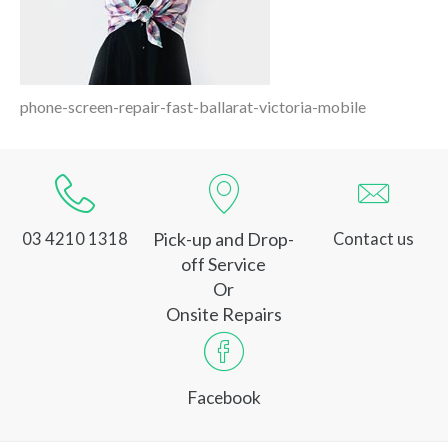
phone-screen-repair-fast-ballarat-victoria-mobile
Pick-up and Drop-
03 4210 1318
Contact us
off Service
Or
Onsite Repairs
Facebook