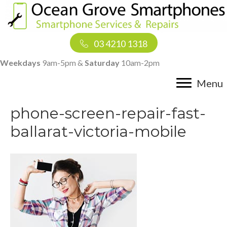
03 4210 1318
Weekdays
9am-5pm &
Saturday
10am-2pm
Menu
phone-screen-repair-fast-
ballarat-victoria-mobile